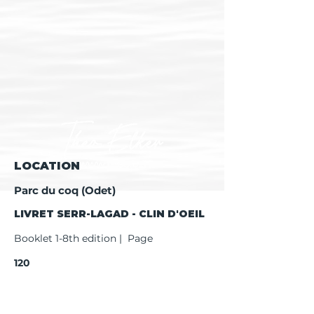
LOCATION
Parc du coq (Odet)
LIVRET SERR-LAGAD - CLIN D'OEIL
Booklet 1-8th edition | Page
120
Booklet 9th edition | Page
122