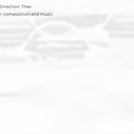
Direction: Theo
ur composition and music