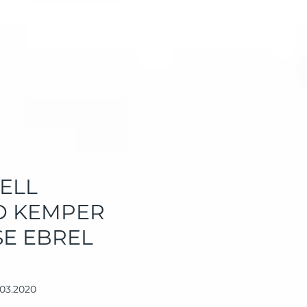
ELL
AD KEMPER
SE EBREL
.03.2020