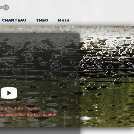
CHANTEAU
THEO
More
my YouTube channel
please select the best quality