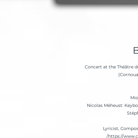
Concert at the Théâtre 
Mio
Nicolas Méheust: Keybo
Stép
Lyricist, Compo
https://www.