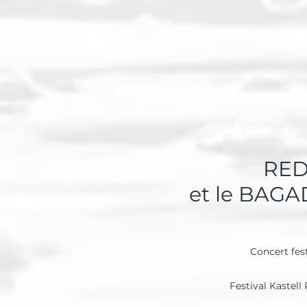
RED
et le BAG
Concert fes
Festival Kastell