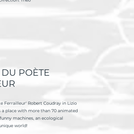
Direction: Theo
S DU POÈTE
EUR
e Ferrailleur' Robert Coudray in Lizio
is a place with more than 70 animated
r funny machines, an ecological
 unique world!