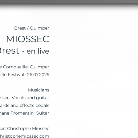
Brest / Quimper
MIOSSEC
Brest
- en live
de Cornouaille, Quimper
26.07.2025 (Cornouaille Festival)
Musicians
ssec: Vocals and guitar
ards and effects pedals
hane Fromentin: Guitar
ser: Christophe Miossec
christophemiossec.com/