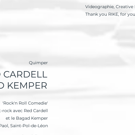
Videographie, Creative 
Thank you RIKE, for yo
Quimper
 CARDELL
AD KEMPER
'Rock'n Roll Comedie'
t-rock avec Red Cardell
et le Bagad Kemper
 Paol, Saint-Pol-de-Léon