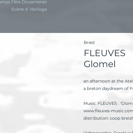
emps Fête Douarnenez
Scène d´Horloge
Brest
FLEUVES
Glomel
an afternoon at the Atel
a breton daydream of 
Music: FLEUVES . 'Glome
www.fleuves-music.co
distribution: coop breiz