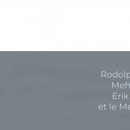
Rodol
Meh
Eri
et le 