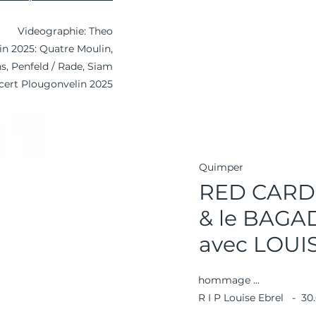
Videographie: Theo
 in 2025: Quatre Moulin,
, Penfeld / Rade, Siam
cert Plougonvelin 2025
Quimper
RED CARD
& le BAG
avec LOUI
hommage ...
R I P Louise Ebrel - 30