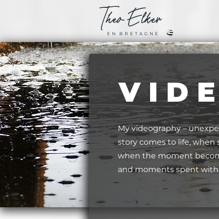
Theo
Elker
E N B R E T A G N E
V I D 
My videography – unexpe
story comes to life, whe
when the moment becomes
and moments spent with c