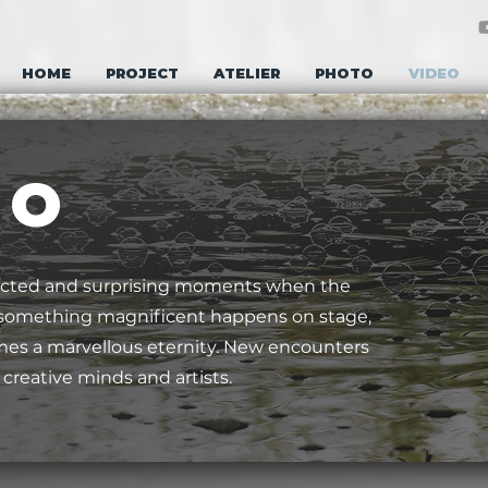
HOME
PROJECT
ATELIER
PHOTO
VIDEO
E O
cted and surprising moments when the
n something magnificent happens on stage,
 a marvellous eternity. New encounters
reative minds and artists.