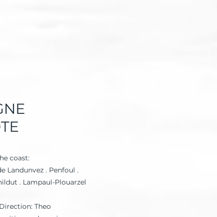
GNE
ÔTE
he coast:
e Landunvez . Penfoul .
nildut . Lampaul-Plouarzel
Direction: Theo