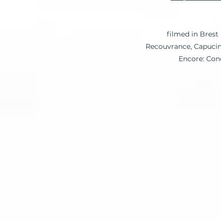
filmed in Brest
Recouvrance, Capucins
Encore: Con