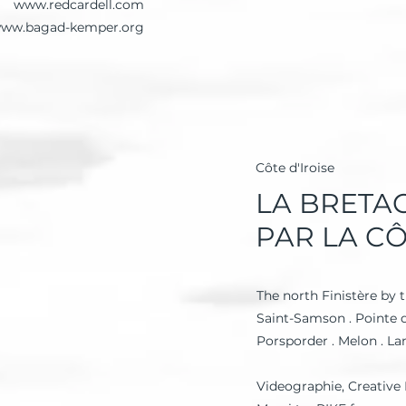
www.redcardell.com
ww.bagad-kemper.org
Côte d'Iroise
LA BRETA
PAR LA C
The north Finistère by t
Saint-Samson . Pointe d
Porsporder . Melon . La
Videographie, Creative 