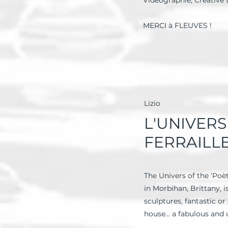
Videographie, Creative 
MERCI à FLEUVES !
Lizio
L'UNIVER
FERRAILL
The Univers of the 'Poèt
in Morbihan, Brittany, 
sculptures, fantastic o
house... a fabulous and