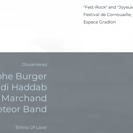
"Fest-Rock" and "Joyeux
Festival de Cornouaille
Espace Gradlon
Douarnenez
phe Burger
di Haddab
k Marchand
Meteor Band
'Ethics Of Love’