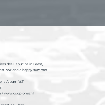
iers des Capucins in Brest,
Fest-noz and a happy summer
l' / Album '#2'
m
h /
www.coop-breizh.fr