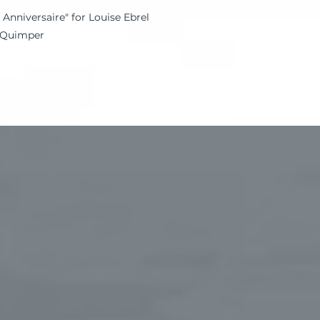
 Anniversaire" for Louise Ebrel
, Quimper