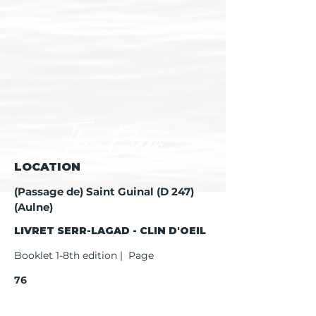
LOCATION
(Passage de) Saint Guinal (D 247)
(Aulne)
LIVRET SERR-LAGAD - CLIN D'OEIL
Booklet 1-8th edition | Page
76
Booklet 9th edition | Page