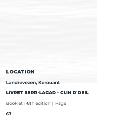
LOCATION
Landrevezen, Kerouant
LIVRET SERR-LAGAD - CLIN D'OEIL
Booklet 1-8th edition | Page
67
Booklet 9th edition | Page
69