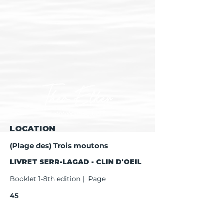
LOCATION
(Plage des) Trois moutons
LIVRET SERR-LAGAD - CLIN D'OEIL
Booklet 1-8th edition | Page
45
Booklet 9th edition | Page