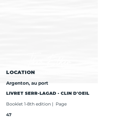
LOCATION
Argenton, au port
LIVRET SERR-LAGAD - CLIN D'OEIL
Booklet 1-8th edition | Page
47
Booklet 9th edition | Page
49