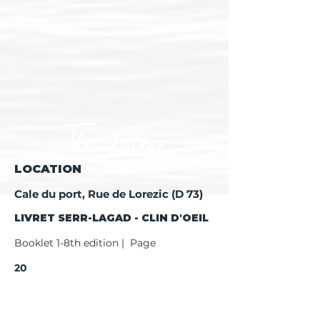
LOCATION
Cale du port, Rue de Lorezic (D 73)
LIVRET SERR-LAGAD - CLIN D'OEIL
Booklet 1-8th edition | Page
20
Booklet 9th edition | Page
22