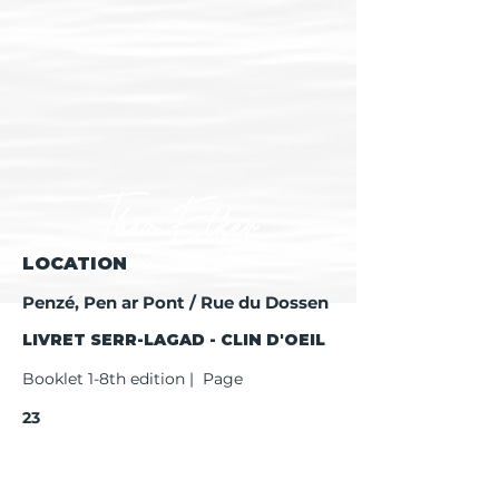
LOCATION
Penzé, Pen ar Pont / Rue du Dossen
LIVRET SERR-LAGAD - CLIN D'OEIL
Booklet 1-8th edition | Page
23
Booklet 9th edition | Page
25