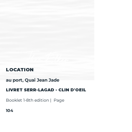
LOCATION
au port, Quai Jean Jade
LIVRET SERR-LAGAD - CLIN D'OEIL
Booklet 1-8th edition | Page
104
Booklet 9th edition | Page
106