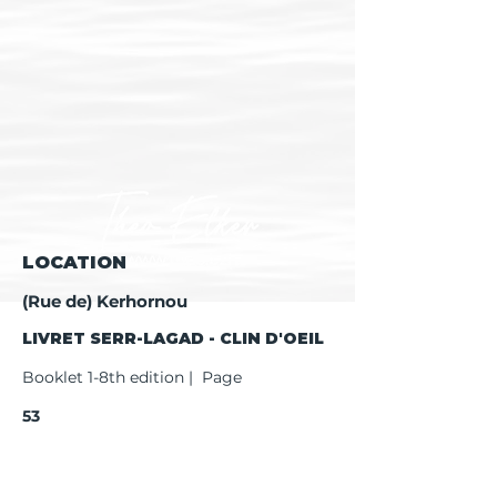
LOCATION
(Rue de) Kerhornou
LIVRET SERR-LAGAD - CLIN D'OEIL
Booklet 1-8th edition | Page
53
Booklet 9th edition | Page
55