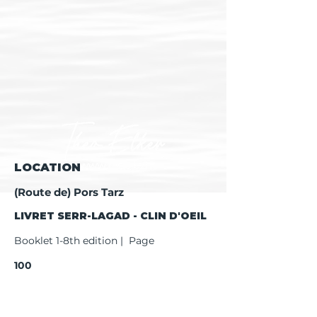
LOCATION
(Route de) Pors Tarz
LIVRET SERR-LAGAD - CLIN D'OEIL
Booklet 1-8th edition | Page
100
Booklet 9th edition | Page
102