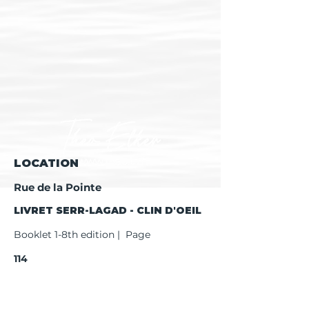
LOCATION
Rue de la Pointe
LIVRET SERR-LAGAD - CLIN D'OEIL
Booklet 1-8th edition | Page
114
Booklet 9th edition | Page
116